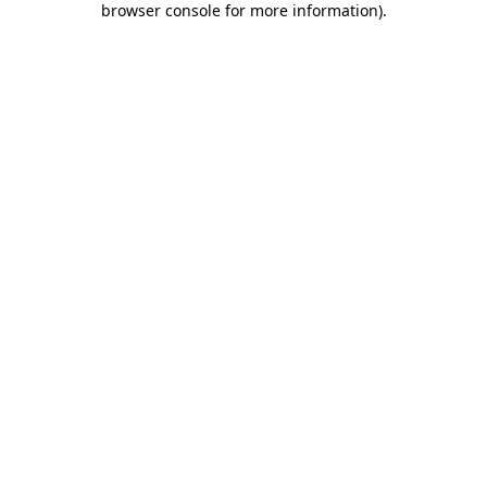
browser console for more information)
.