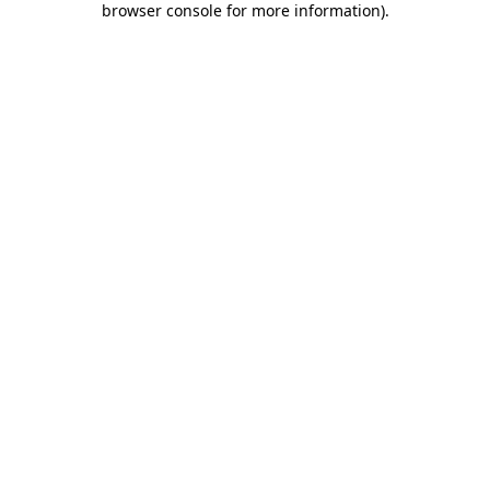
browser console for more information)
.