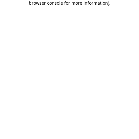
browser console for more information)
.