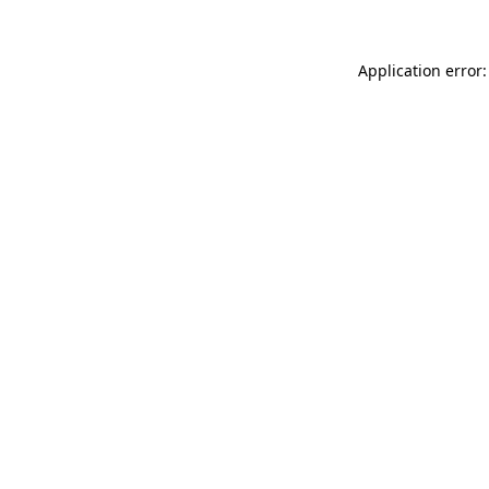
Application error