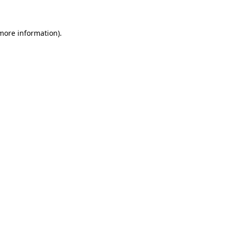
 more information)
.