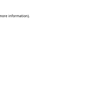
 more information)
.