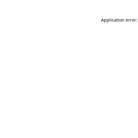
Application error