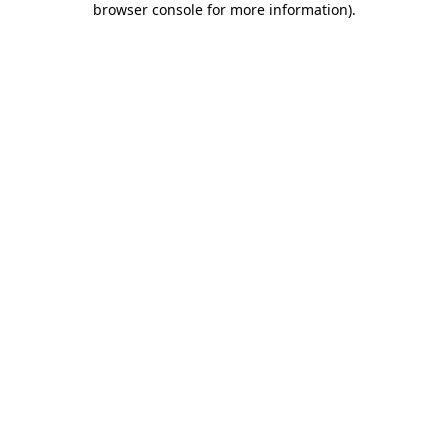
browser console for more information)
.