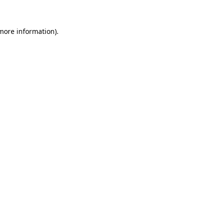
 more information)
.