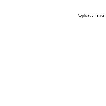
Application error