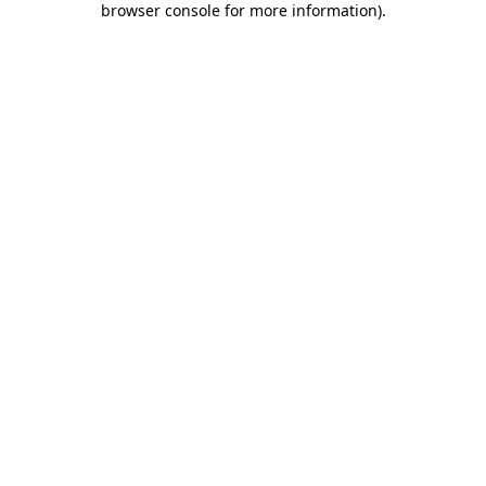
browser console for more information)
.