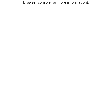
browser console for more information)
.