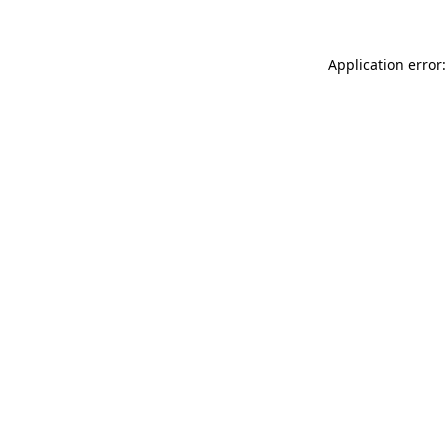
Application error