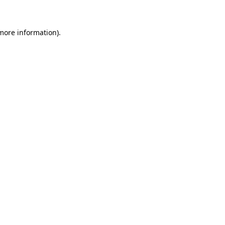
 more information)
.