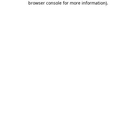
browser console for more information)
.