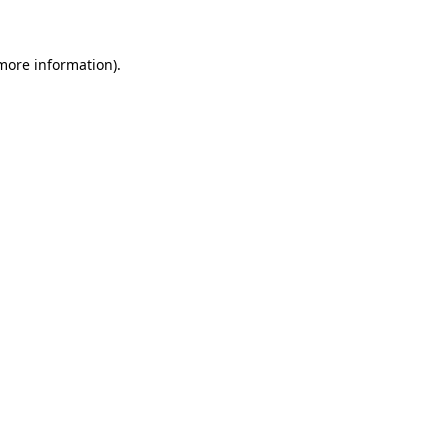
 more information)
.