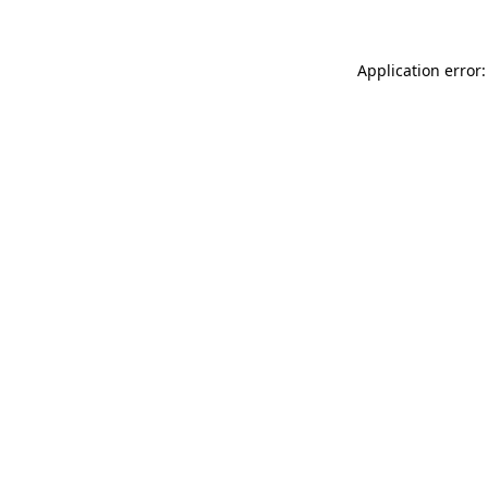
Application error