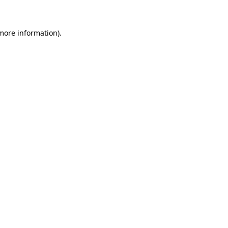
 more information)
.