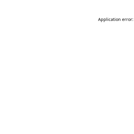
Application error