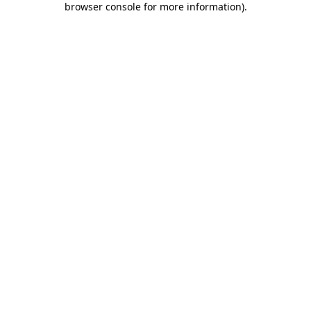
browser console for more information)
.