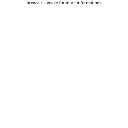
browser console for more information)
.