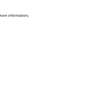
 more information)
.