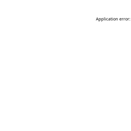
Application error