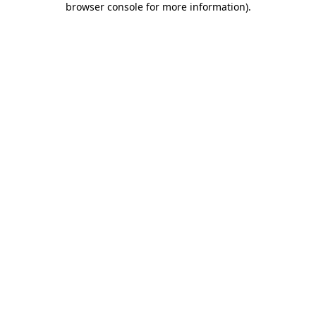
browser console for more information)
.