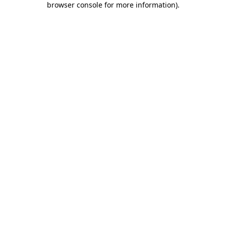
browser console for more information)
.