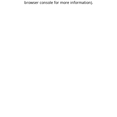
browser console for more information)
.