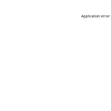
Application error