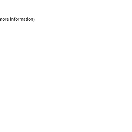
 more information)
.