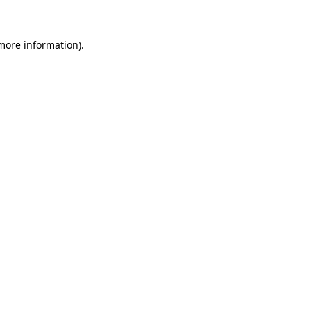
 more information)
.