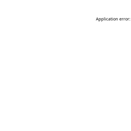
Application error