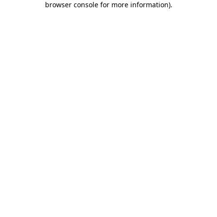
browser console for more information)
.