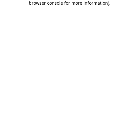
browser console for more information)
.